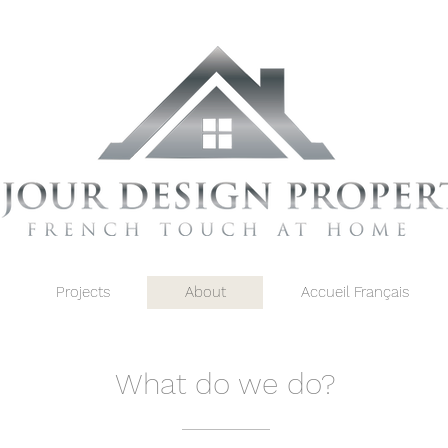
Projects
About
Accueil Français
What do we do?