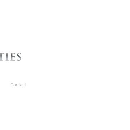
Contact