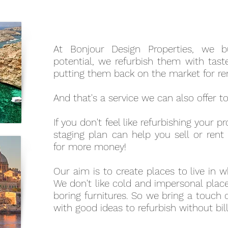
At Bonjour Design Properties, we b
potential, we refurbish them with taste
putting them back on the market for ren
And that's a service we can also offer t
If you don't feel like refurbishing your 
staging plan can help you sell or rent
for more money!
Our aim is to create places to live in 
We don't like cold and impersonal place
boring furnitures. So we bring a touch 
with good ideas to refurbish without bil