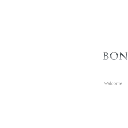
Welcome