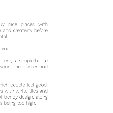
uy nice places with
 and creativity before
tal.
o you!
property, a simple home
 your place faster and
which people feel good.
s with white tiles and
of trendy design, along
ls being too high.